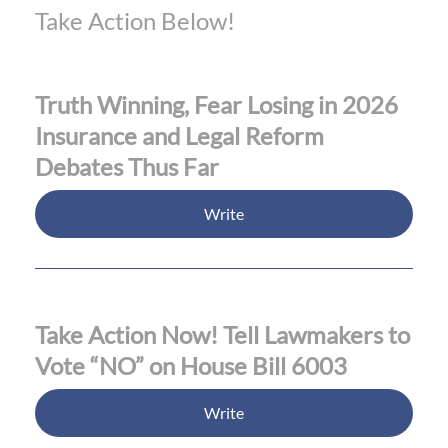
Take Action Below!
Truth Winning, Fear Losing in 2026
Insurance and Legal Reform
Debates Thus Far
Write
Take Action Now! Tell Lawmakers to
Vote “NO” on House Bill 6003
Write